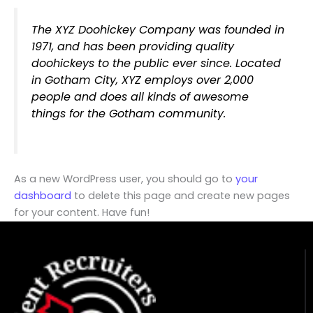
The XYZ Doohickey Company was founded in
1971, and has been providing quality
doohickeys to the public ever since. Located
in Gotham City, XYZ employs over 2,000
people and does all kinds of awesome
things for the Gotham community.
As a new WordPress user, you should go to
your
dashboard
to delete this page and create new pages
for your content. Have fun!