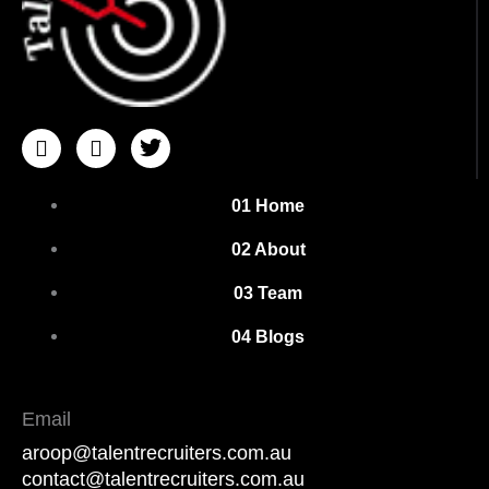
I
I
T
c
c
w
o
o
i
n
n
t
01 Home
-
-
t
i
f
e
02 About
n
a
r
s
c
03 Team
t
e
a
b
04 Blogs
g
o
r
o
a
k
m
Email
-
aroop@talentrecruiters.com.au
1
contact@talentrecruiters.com.au