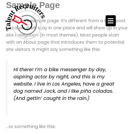
Skip
Sample Page
to
content
This is an example page. It’s different from a blog post
because it will stay in one place and will show up in your
site navigation (in most themes). Most people start
with an About page that introduces them to potential
site visitors. It might say something like this:
Hi there! I’m a bike messenger by day,
aspiring actor by night, and this is my
website. I live in Los Angeles, have a great
dog named Jack, and I like piña coladas.
(And gettin’ caught in the rain.)
…or something like this: