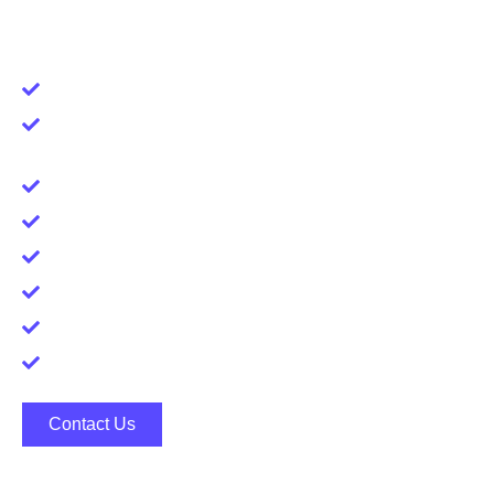
industries.
Time Efficiency
Access to a Larger Talent Pool, Including
Passive Job Seekers
Cost Saving
Confidentiality
Access to Hidden Opportunities
Negotiation Support
Feedback and improvement
Market Knowledge
Contact Us