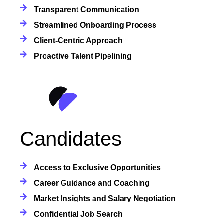
Transparent Communication
Streamlined Onboarding Process
Client-Centric Approach
Proactive Talent Pipelining
Candidates
Access to Exclusive Opportunities
Career Guidance and Coaching
Market Insights and Salary Negotiation
Confidential Job Search