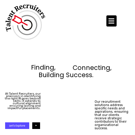
Skip
to
content
Finding,
Connecting,
Building Success.
At Talent Recruiters, our
precision in identifying
the right fit goes beyond
skills-it extends to
Our recruitment
cultural alignment
solutions address
ensuring lasting and
impactful placements.
specific needs and
aspirations, ensuring
that our clients
receive strategic
contributors to their
organizational
Let's Explore
success.