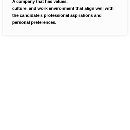
A company that has values,
culture, and work environment that align well with
the candidate’s professional aspirations and
personal preferences.
Providing Recruitment
Solutions to a wide spectrum
of businesses across different