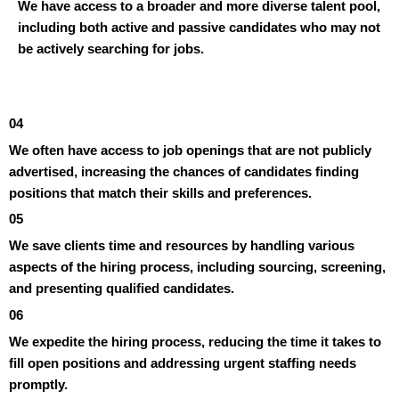
We have access to a broader and more diverse talent pool,
including both active and passive candidates who may not
be actively searching for jobs.
04
We often have access to job openings that are not publicly
advertised, increasing the chances of candidates finding
positions that match their skills and preferences.
05
We save clients time and resources by handling various
aspects of the hiring process, including sourcing, screening,
and presenting qualified candidates.
06
We expedite the hiring process, reducing the time it takes to
fill open positions and addressing urgent staffing needs
promptly.