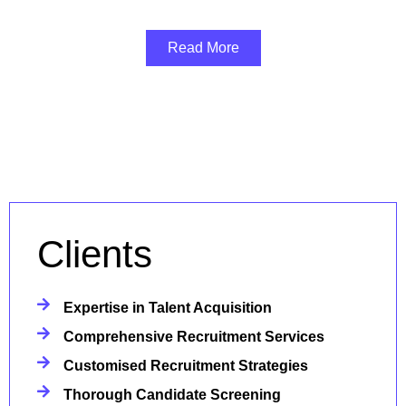
Read More
Clients
Expertise in Talent Acquisition
Comprehensive Recruitment Services
Customised Recruitment Strategies
Thorough Candidate Screening