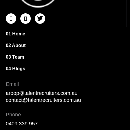
I
I
T
c
c
w
o
o
i
n
n
t
01 Home
-
-
t
i
f
e
02 About
n
a
r
s
c
03 Team
t
e
a
b
04 Blogs
g
o
r
o
Email
a
k
m
aroop@talentrecruiters.com.au
-
contact@talentrecruiters.com.au
1
Phone
0409 339 957