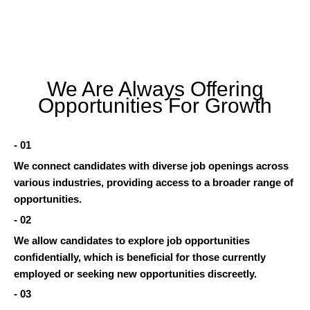
We Are Always Offering
Opportunities For Growth
- 01
We connect candidates with diverse job openings across
various industries, providing access to a broader range of
opportunities.
- 02
We allow candidates to explore job opportunities
confidentially, which is beneficial for those currently
employed or seeking new opportunities discreetly.
- 03