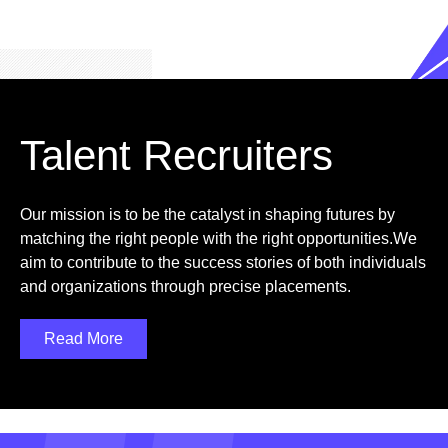
Talent Recruiters
Our mission is to be the catalyst in shaping futures by
matching the right people with the right opportunities.We
aim to contribute to the success stories of both individuals
and organizations through precise placements.
Read More