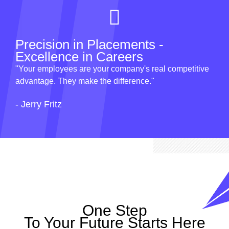
Precision in Placements -
Excellence in Careers
"Your employees are your company's real competitive
advantage. They make the difference."
- Jerry Fritz
One Step
To Your Future Starts Here