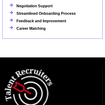
Negotiation Support
Streamlined Onboarding Process
Feedback and Improvement
Career Matching