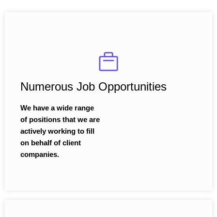
Numerous Job Opportunities
We have a wide range
of positions that we are
actively working to fill
on behalf of client
companies.