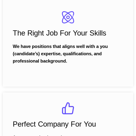
The Right Job For Your Skills
We have positions that aligns well with a you
(candidate’s) expertise, qualifications, and
professional background.
Perfect Company For You